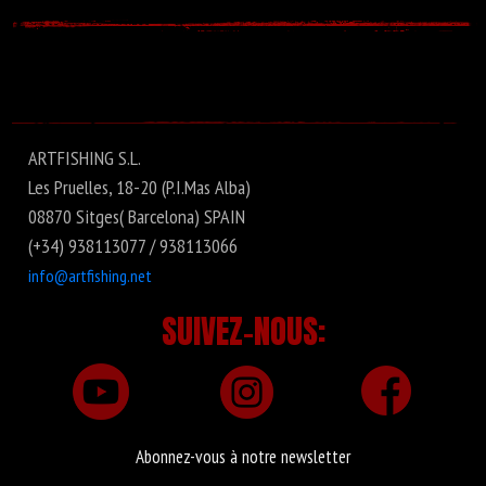
ARTFISHING S.L.
Les Pruelles, 18-20 (P.I.Mas Alba)
08870 Sitges( Barcelona) SPAIN
(+34) 938113077 / 938113066
info@artfishing.net
SUIVEZ-NOUS:
Abonnez-vous à notre newsletter