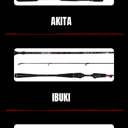
AKITA
IBUKI