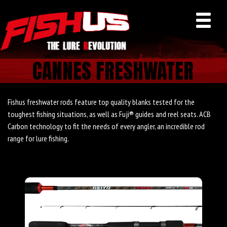
CANNES FRESHWATER
Fishus freshwater rods feature top quality blanks tested for the
toughest fishing situations, as well as Fuji® guides and reel seats. ACB
Carbon technology to fit the needs of every angler, an incredible rod
range for lure fishing.