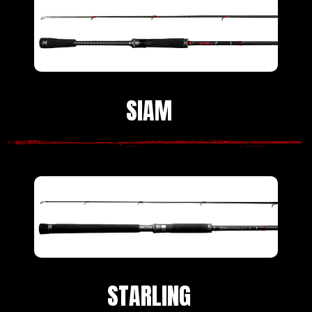
SIAM
STARLING