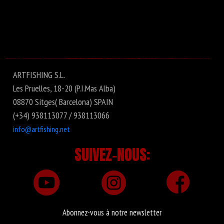
ARTFISHING S.L.
Les Pruelles, 18-20 (P.I.Mas Alba)
08870 Sitges( Barcelona) SPAIN
(+34) 938113077 / 938113066
info@artfishing.net
SUIVEZ-NOUS:
Abonnez-vous à notre newsletter