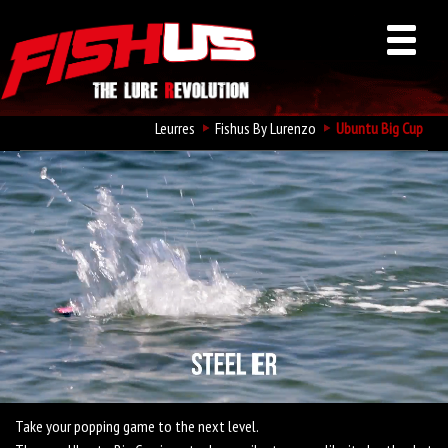
Leurres
Fishus By Lurenzo
Ubuntu Big Cup
Fishus Ubuntu Big Cup
Take your popping game to the next level.