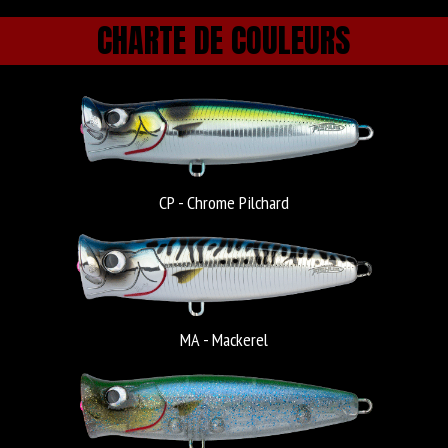
CHARTE DE COULEURS
CP - Chrome Pilchard
MA - Mackerel