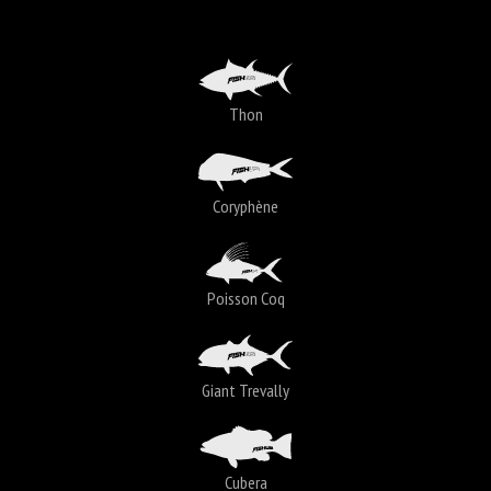
Thon
Coryphène
Poisson Coq
Giant Trevally
Cubera