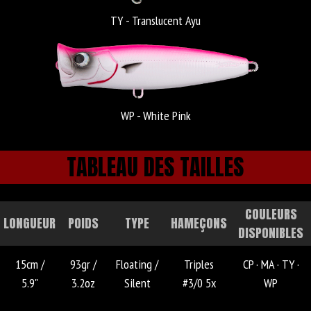
TY - Translucent Ayu
WP - White Pink
TABLEAU DES TAILLES
COULEURS
LONGUEUR
POIDS
TYPE
HAMEÇONS
DISPONIBLES
15cm /
93gr /
Floating /
Triples
CP ·
MA ·
TY ·
5.9"
3.2oz
Silent
#3/0 5x
WP