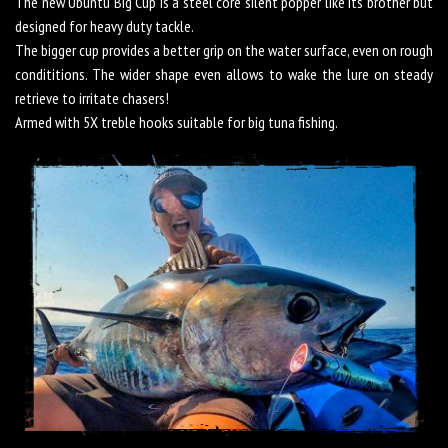
The new Ubuntu Big Cup is a steel core silent popper like its brother but
designed for heavy duty tackle.
The bigger cup provides a better grip on the water surface, even on rough
condititions. The wider shape even allows to wake the lure on steady
retrieve to irritate chasers!
Armed with 5X treble hooks suitable for big tuna fishing.