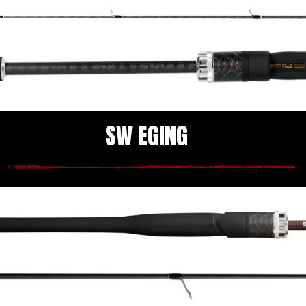
SW EGING