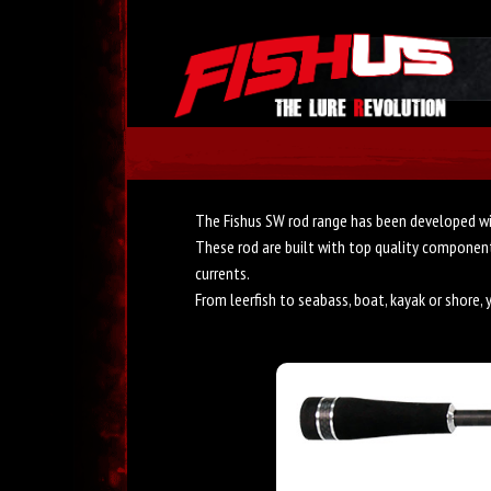
The Fishus SW rod range has been developed wi
These rod are built with top quality components
currents.
From leerfish to seabass, boat, kayak or shore, 