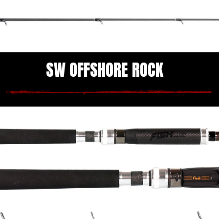
SW OFFSHORE ROCK