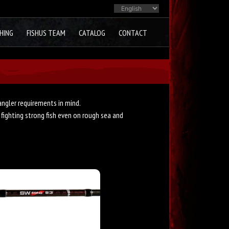
HING
FISHUS TEAM
CATALOG
CONTACT
ngler requirements in mind.
 fighting strong fish even on rough sea and