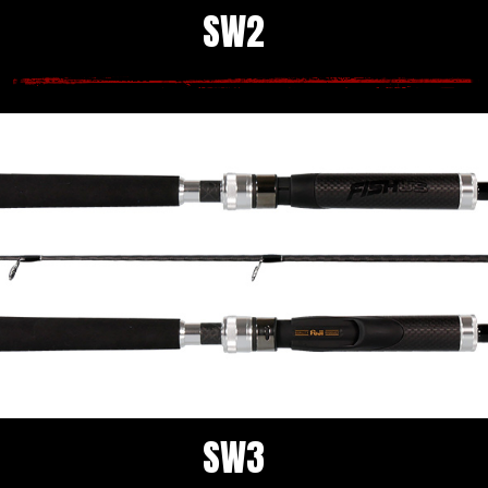
SW2
SW3