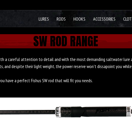
LURES
RODS
HOOKS
ACCESSORIES
CLOT
SW ROD RANGE
th a careful attention to detail and with the most demanding saltwater lure a
, and despite their light weight, the power reserve won't dissapoint you while
you have a perfect Fishus SW rod that will fit you needs.