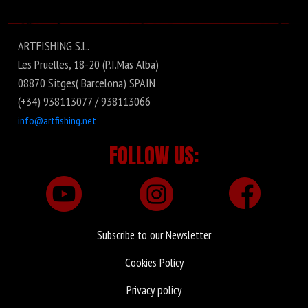
Fishus
ARTFISHING S.L.
Les Pruelles, 18-20 (P.I.Mas Alba)
08870 Sitges( Barcelona) SPAIN
(+34) 938113077 / 938113066
info@artfishing.net
FOLLOW US:
Subscribe to our Newsletter
Cookies Policy
Privacy policy