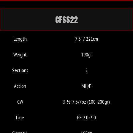
CFSS22
Length
7'3" / 221cm
Weight
190gr
Sections
2
Action
MH/F
CW
3 ½-7 5/7oz (100-200gr)
Line
PE 2.0-3.0