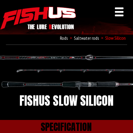
Rods
Saltwater rods
Slow Silicon
FISHUS SLOW SILICON
SPECIFICATION