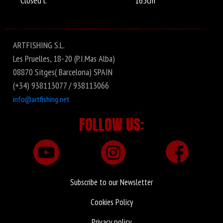
Closed l.
165cm
ARTFISHING S.L.
Les Pruelles, 18-20 (P.I.Mas Alba)
08870 Sitges( Barcelona) SPAIN
(+34) 938113077 / 938113066
info@artfishing.net
FOLLOW US:
Subscribe to our Newsletter
Cookies Policy
Privacy policy