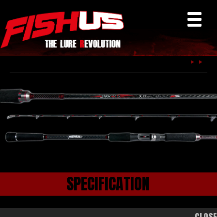
Fishus
SPECIFICATION
CLOS