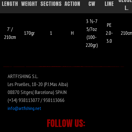
LENGTH
WEIGHT
SECTIONS
ACTION
CW
LINE
L.
3 ½-7
PE
7' /
5/7oz
170gr
1
H
2.0-
210c
210cm
(100-
3.0
220gr)
ARTFISHING S.L.
Les Pruelles, 18-20 (P.I.Mas Alba)
08870 Sitges( Barcelona) SPAIN
(+34) 938113077 / 938113066
info@artfishing.net
FOLLOW US: