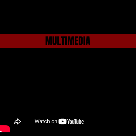
MULTIMEDIA