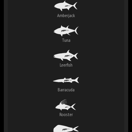
Amberjack
Tuna
Leerfish
Barracuda
Rooster