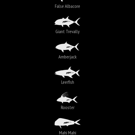
False Albacore
Giant Trevally
Amberjack
Leerfish
Rooster
Mahi Mahi