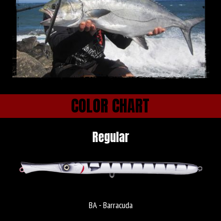
COLOR CHART
Regular
BA - Barracuda