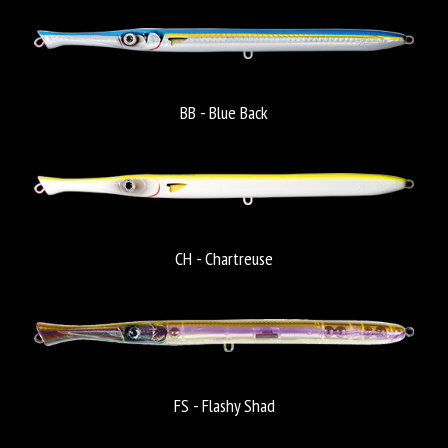
BB - Blue Back
CH - Chartreuse
FS - Flashy Shad