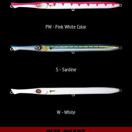
PW - Pink White Color
S - Sardine
W - White