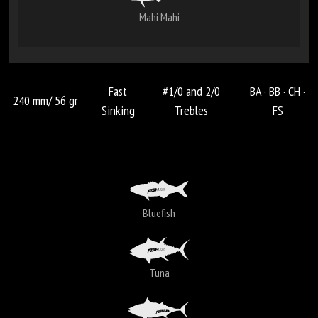
Mahi Mahi
Fast
#1/0 and 2/0
BA ·
BB ·
CH ·
240 mm/ 56 gr
Sinking
Trebles
FS
Bluefish
Tuna