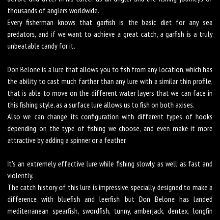
thousands of anglers worldwide.
Every fisherman knows that garfish is the basic diet for any sea
predators, and if we want to achieve a great catch, a garfish is a truly
unbeatable candy for it.
Don Belone is a lure that allows you to fish from any location, which has
the ability to cast much farther than any lure with a similar thin profile,
that is able to move on the different water layers that we can face in
this fishing style, as a surface lure allows us to fish on both axises.
Also we can change its configuration with different types of hooks
depending on the type of fishing we choose, and even make it more
attractive by adding a spinner or a feather.
It's an extremely effective lure while fishing slowly, as well as fast and
violently.
The catch history of this lure is impressive, specially designed to make a
difference with bluefish and leerfish but Don Belone has landed
mediterranean spearfish, swordfish, tunny, amberjack, dentex, longfin