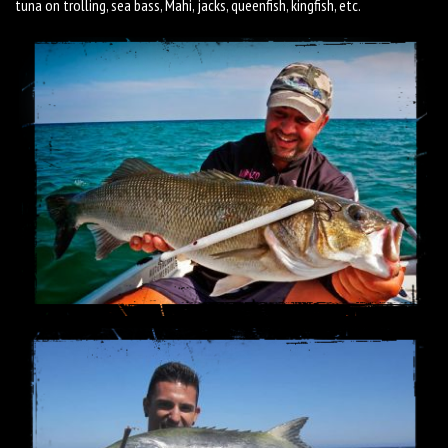
tuna on trolling, sea bass, Mahi, jacks, queenfish, kingfish, etc.