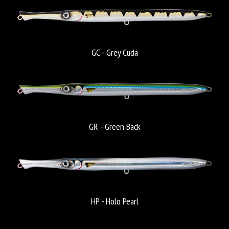
GC - Grey Cuda
GR - Green Back
HP - Holo Pearl