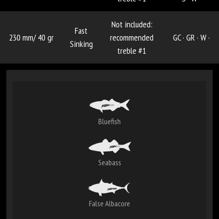
Not included:
Fast
230 mm/ 40 gr
recommended
GC ·
GR ·
W ·
Sinking
treble #1
Bluefish
Seabass
False Albacore