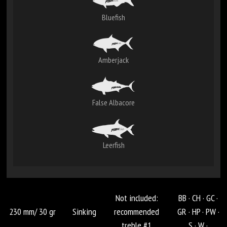
Bluefish
Amberjack
False Albacore
Leerfish
Not included:
BB ·
CH ·
GC ·
230 mm/ 30 gr
Sinking
recommended
GR ·
HP ·
PW ·
treble #1
S ·
W ·