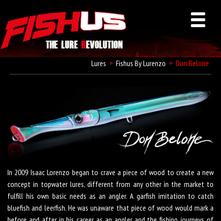
Lures
Fishus By Lurenzo
Don Belone
Fishus Don Belone
In 2009 Isaac Lorenzo began to crave a piece of wood to create a new
concept in topwater lures, different from any other in the market to
fulfill his own basic needs as an angler. A garfish imitation to catch
bluefish and leerfish. He was unaware that piece of wood would mark a
before and after in his career as an angler and the fishing journeys of