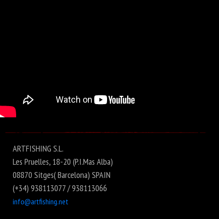
ARTFISHING S.L.
Les Pruelles, 18-20 (P.I.Mas Alba)
08870 Sitges( Barcelona) SPAIN
(+34) 938113077 / 938113066
info@artfishing.net