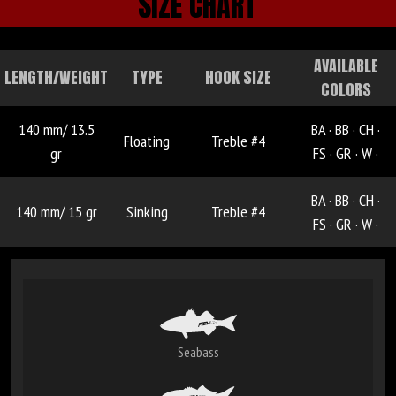
SIZE CHART
AVAILABLE
LENGTH/WEIGHT
TYPE
HOOK SIZE
COLORS
140 mm/ 13.5
BA ·
BB ·
CH ·
Floating
Treble #4
gr
FS ·
GR ·
W ·
BA ·
BB ·
CH ·
140 mm/ 15 gr
Sinking
Treble #4
FS ·
GR ·
W ·
Seabass