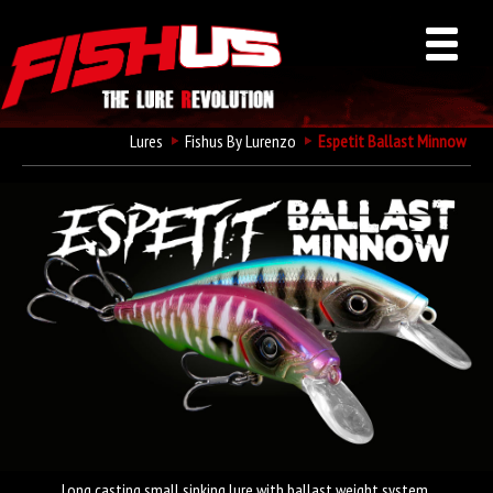
Lures
Fishus By Lurenzo
Espetit Ballast Minnow
Long casting small sinking lure with ballast weight system.