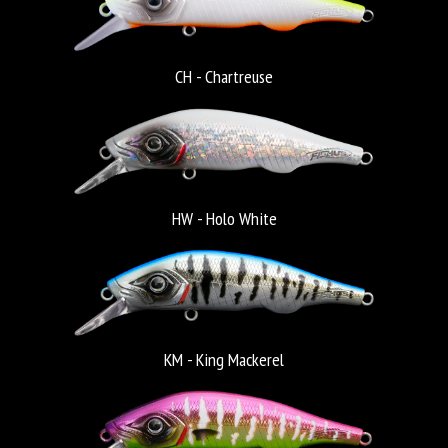
CH - Chartreuse
HW - Holo White
KM - King Mackerel