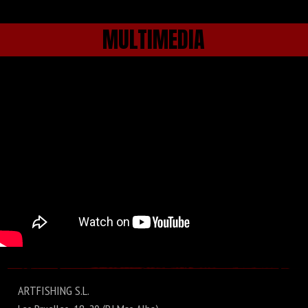
MULTIMEDIA
ARTFISHING S.L.