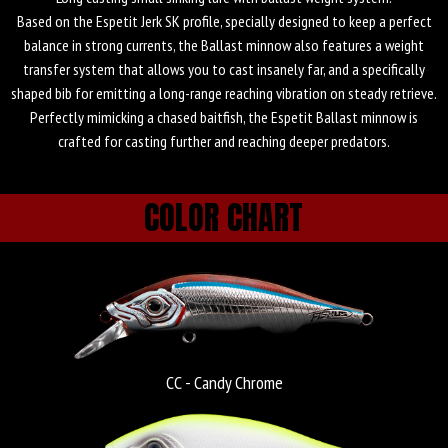
Fishus Espetit Ballast
Based on the Espetit Jerk SK profile, specially designed to keep a perfect
Minnow
balance in strong currents, the Ballast minnow also features a weight
transfer system that allows you to cast insanely far, and a specifically
shaped bib for emitting a long-range reaching vibration on steady retrieve.
Perfectly mimicking a chased baitfish, the Espetit Ballast minnow is
crafted for casting further and reaching deeper predators.
COLOR CHART
CC - Candy Chrome