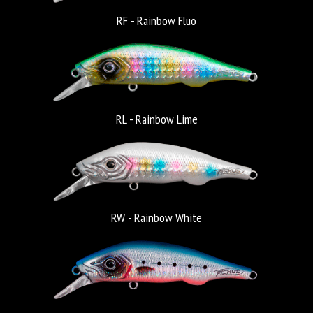
RF - Rainbow Fluo
RL - Rainbow Lime
RW - Rainbow White