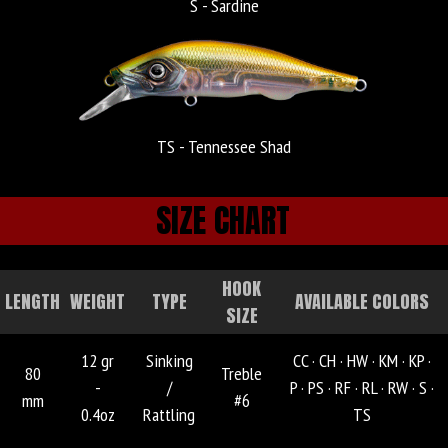
S - Sardine
TS - Tennessee Shad
SIZE CHART
HOOK
LENGTH
WEIGHT
TYPE
AVAILABLE COLORS
SIZE
12 gr
Sinking
CC ·
CH ·
HW ·
KM ·
KP ·
80
Treble
-
/
P ·
PS ·
RF ·
RL ·
RW ·
S ·
mm
#6
0.4oz
Rattling
TS