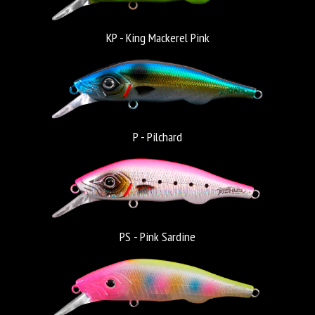
KP - King Mackerel Pink
P - Pilchard
PS - Pink Sardine