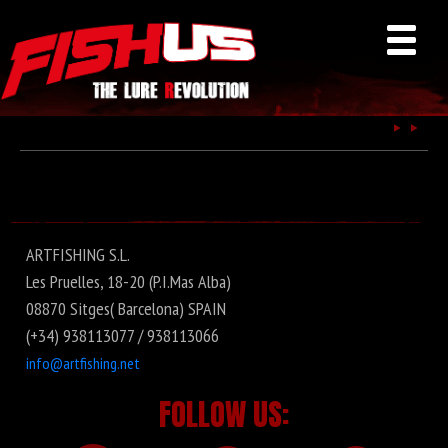
Fishus
ARTFISHING S.L.
Les Pruelles, 18-20 (P.I.Mas Alba)
08870 Sitges( Barcelona) SPAIN
(+34) 938113077 / 938113066
info@artfishing.net
FOLLOW US: