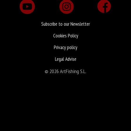
Subscribe to our Newsletter
Cookies Policy
Privacy policy
Legal Advise
© 2026 ArtFishing S.L.