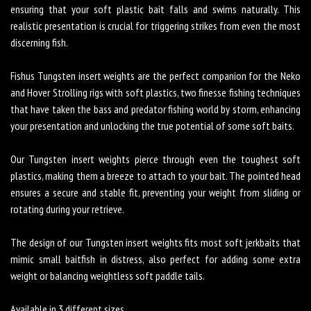
ensuring that your soft plastic bait falls and swims naturally. This
realistic presentation is crucial for triggering strikes from even the most
discerning fish.
Fishus Tungsten insert weights are the perfect companion for the Neko
and Hover Strolling rigs with soft plastics, two finesse fishing techniques
that have taken the bass and predator fishing world by storm, enhancing
your presentation and unlocking the true potential of some soft baits.
Our Tungsten insert weights pierce through even the toughest soft
plastics, making them a breeze to attach to your bait. The pointed head
ensures a secure and stable fit, preventing your weight from sliding or
rotating during your retrieve.
The design of our Tungsten insert weights fits most soft jerkbaits that
mimic small baitfish in distress, also perfect for adding some extra
weight or balancing weightless soft paddle tails.
Available in 3 different sizes.