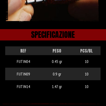
SPECIFICAZIONE
REF
PESO
PCS/BL
FIJTIN04
0.45 gr
10
FIJTIN09
0.9 gr
10
FIJTIN14
1.47 gr
10