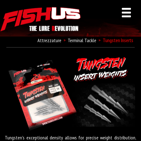
Attrezzature
Terminal Tackle
Tungsten Inserts
Fishus Tungsten Inserts
Tungsten's exceptional density allows for precise weight distribution,