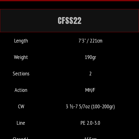
CFSS22
Length
7'3" / 221cm
Weight
190gr
Sections
2
Action
MH/F
CW
3 ½-7 5/7oz (100-200gr)
Line
PE 2.0-3.0