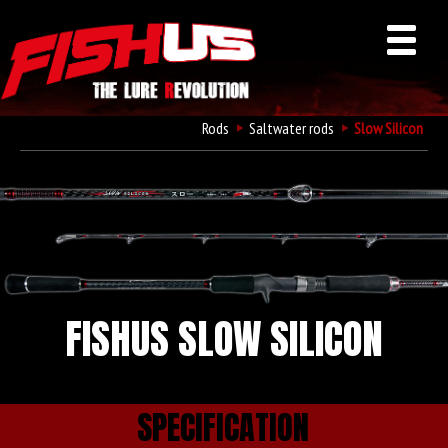
Rods
Saltwater rods
Slow Silicon
FISHUS SLOW SILICON
SPECIFICATION