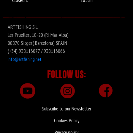
Closed l.
165cm
ARTFISHING S.L.
Les Pruelles, 18-20 (P.I.Mas Alba)
08870 Sitges( Barcelona) SPAIN
(+34) 938113077 / 938113066
info@artfishing.net
FOLLOW US:
Subscribe to our Newsletter
Cookies Policy
Privacy policy