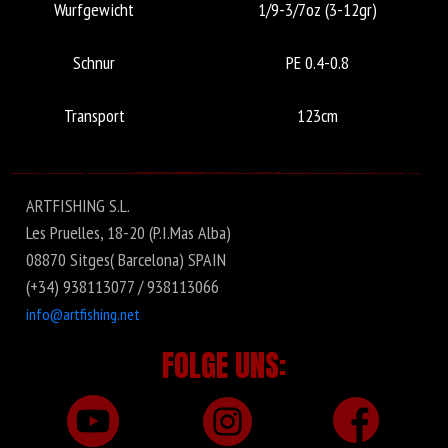
Wurfgewicht
1/9-3/7oz (3-12gr)
Schnur
PE 0.4-0.8
Transport
123cm
ARTFISHING S.L.
Les Pruelles, 18-20 (P.I.Mas Alba)
08870 Sitges( Barcelona) SPAIN
(+34) 938113077 / 938113066
info@artfishing.net
FOLGE UNS: