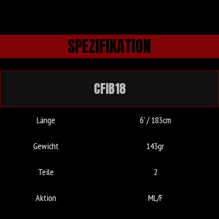
SPEZIFIKATION
CFIB18
Länge
6' / 183cm
Gewicht
143gr
Teile
2
Aktion
ML/F