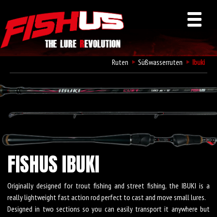
Ruten
Süßwasserruten
Ibuki
FISHUS IBUKI
Originally designed for trout fishing and street fishing, the IBUKI is a
really lightweight fast action rod perfect to cast and move small lures.
Designed in two sections so you can easily transport it anywhere but