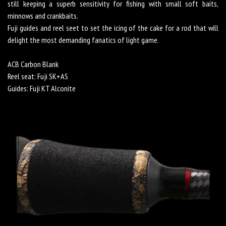
still keeping a superb sensitivity for fishing with small soft baits,
minnows and crankbaits.
Fuji guides and reel seet to set the icing of the cake for a rod that will
delight the most demanding fanatics of light game.
ACB Carbon Blank
Reel seat: Fuji SK+AS
Guides: Fuji KT Alconite